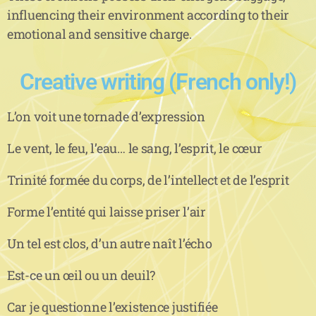
influencing their environment according to their
emotional and sensitive charge.
Creative writing (French only!)
L’on voit une tornade d’expression
Le vent, le feu, l’eau… le sang, l’esprit, le cœur
Trinité formée du corps, de l’intellect et de l’esprit
Forme l’entité qui laisse priser l’air
Un tel est clos, d’un autre naît l’écho
Est-ce un œil ou un deuil?
Car je questionne l’existence justifiée