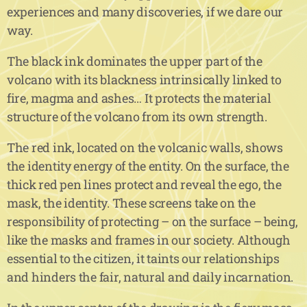
experiences and many discoveries, if we dare our
way.
The black ink dominates the upper part of the
volcano with its blackness intrinsically linked to
fire, magma and ashes… It protects the material
structure of the volcano from its own strength.
The red ink, located on the volcanic walls, shows
the identity energy of the entity. On the surface, the
thick red pen lines protect and reveal the ego, the
mask, the identity. These screens take on the
responsibility of protecting – on the surface – being,
like the masks and frames in our society. Although
essential to the citizen, it taints our relationships
and hinders the fair, natural and daily incarnation.