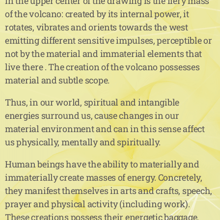
In the upper center of the drawing is the fiery mass
of the volcano: created by its internal power, it
rotates, vibrates and orients towards the west
emitting different sensitive impulses, perceptible or
not by the material and immaterial elements that
live there . The creation of the volcano possesses
material and subtle scope.
Thus, in our world, spiritual and intangible
energies surround us, cause changes in our
material environment and can in this sense affect
us physically, mentally and spiritually.
Human beings have the ability to materially and
immaterially create masses of energy. Concretely,
they manifest themselves in arts and crafts, speech,
prayer and physical activity (including work).
These creations possess their energetic baggage,