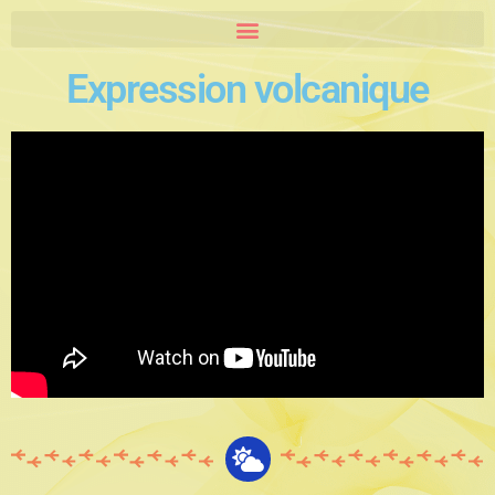
Expression volcanique