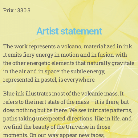
Prix : 330 $
Artist statement
The work represents a volcano, materialized in ink.
It emits fiery energy in motion and in fusion with
the other energetic elements that naturally gravitate
in the air and in space: the subtle energy,
represented in pastel, is everywhere.
Blue ink illustrates most of the volcanic mass. It
refers to the inert state of the mass – it is there, but
does nothing but be there. We see intricate patterns,
paths taking unexpected directions, like in life, and
we find the beauty of the Universe in those
moments. On our way appear new faces,