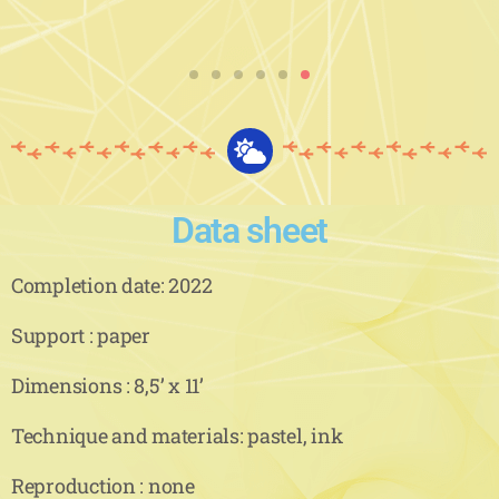
Data sheet
Completion date: 2022
Support : paper
Dimensions : 8,5’ x 11’
Technique and materials: pastel, ink
Reproduction : none