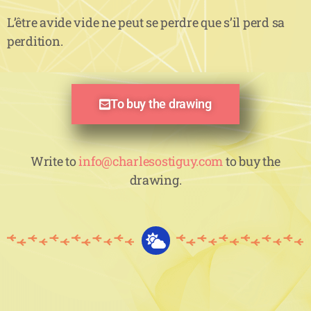
L’être avide vide ne peut se perdre que s’il perd sa
perdition.
To buy the drawing
Write to
info@charlesostiguy.com
to buy the
drawing.