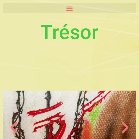
Trésor