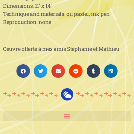
Dimensions: 11’ x 14’
Technique and materials: oil pastel, ink pen
Reproduction: none
Oeuvre offerte à mes amis Stéphanie et Mathieu.