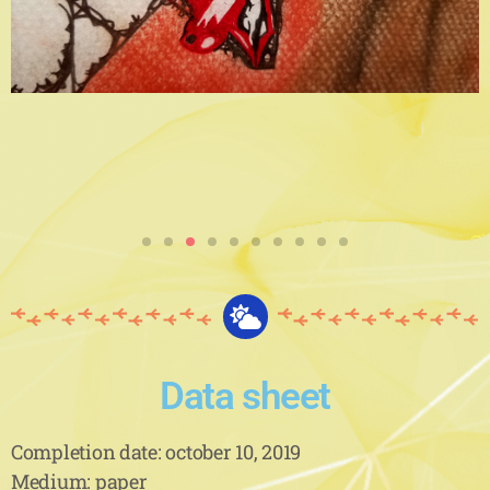
Data sheet
Completion date: october 10, 2019
Medium: paper